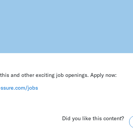
his and other exciting job openings. Apply now:
ressure.com/jobs
Did you like this content?