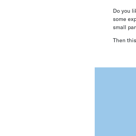
Do you li
some expe
small par
Then this