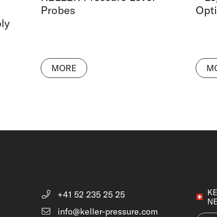
Probes
Opti
ly
MORE
M
KE
+41 52 235 25 25
N
info@keller-pressure.com