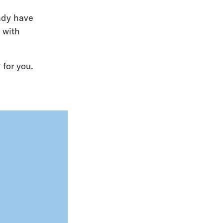
eady have
 with
 for you.