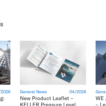
s
/2026
General News
04/2026
Gene
g:
New Product Leaflet –
WE 
KELLER Pressure Level
– L