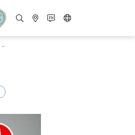
PT
RU
ZH
PL
NL
EN
 –