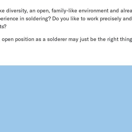
ke diversity, an open, family-like environment and alr
rience in soldering? Do you like to work precisely and
ts?
 open position as a solderer may just be the right thing