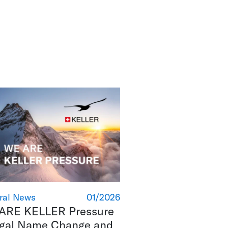
ral News
01/2026
ARE KELLER Pressure
egal Name Change and