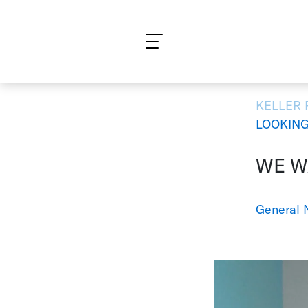
What are you looking for?
KELLER
LOOKING
WE WA
General 