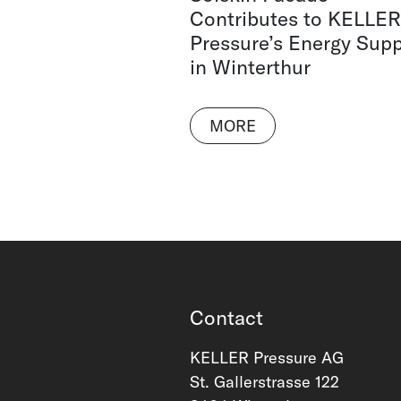
Contributes to KELLER
Pressure’s Energy Supp
in Winterthur
MORE
Contact
KELLER Pressure AG
St. Gallerstrasse 122