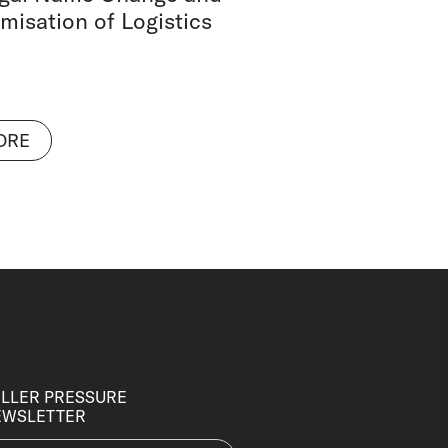
misation of Logistics
ORE
LLER PRESSURE
EWSLETTER