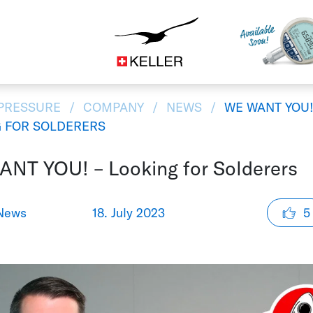
Construction
CS
DE
ES
FR
IT
JA
 PRESSURE
COMPANY
NEWS
WE WANT YOU!
 FOR SOLDERERS
NT YOU! – Looking for Solderers
News
18. July 2023
5