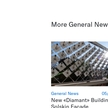
More General New
General News
05
New «Diamant» Buildin
Solskin Facade