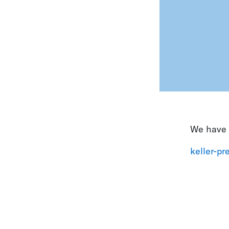
We have t
keller-p