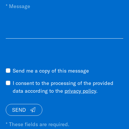
Send me a copy of this message
I consent to the processing of the provided
data according to the
privacy policy
.
SEND
* These fields are required.