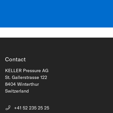
Contact
KELLER Pressure AG
St. Gallerstrasse 122
8404 Winterthur
Switzerland
+41 52 235 25 25