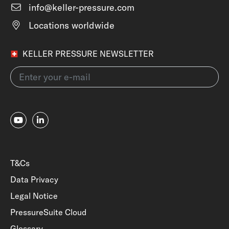
info@keller-pressure.com
Locations worldwide
KELLER PRESSURE NEWSLETTER
T&Cs
Data Privacy
Legal Notice
PressureSuite Cloud
Glossary