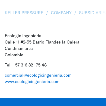
KELLER PRESSURE
COMPANY
SUBSIDIARI
Ecologic Ingeniería
Calle 11 #2-55 Barrio Flandes la Calera
Cundinamarca
Colombia
Tel. +57 316 821 75 48
comercial@ecologicingenieria.com
www.ecologicingenieria.com