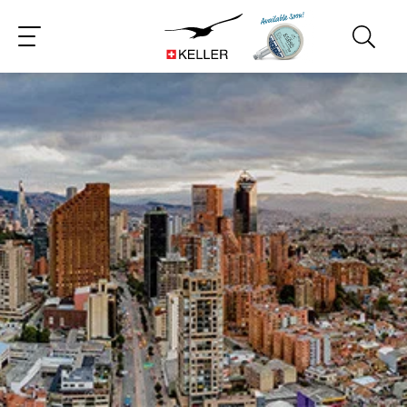
CS
DE
ES
FR
IT
JA
PT
RU
ZH
PL
NL
EN