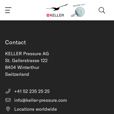
CS
DE
ES
FR
IT
JA
PT
RU
ZH
PL
NL
EN
Contact
KELLER Pressure AG
St. Gallerstrasse 122
8404 Winterthur
Switzerland
+41 52 235 25 25
info@keller-pressure.com
Locations worldwide