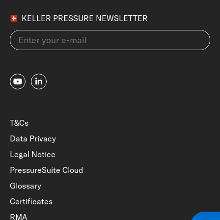
KELLER PRESSURE NEWSLETTER
T&Cs
Data Privacy
Legal Notice
PressureSuite Cloud
Glossary
Certificates
RMA