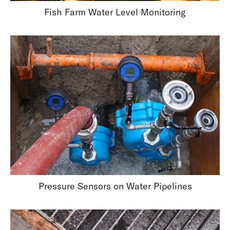
Fish Farm Water Level Monitoring
Pressure Sensors on Water Pipelines