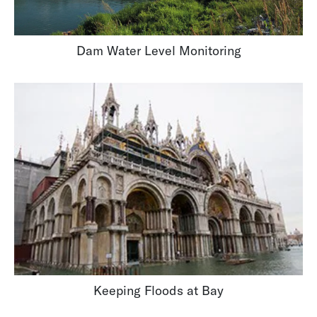
Dam Water Level Monitoring
Keeping Floods at Bay