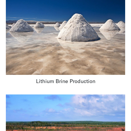
Lithium Brine Production