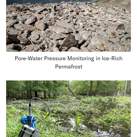
Pore-Water Pressure Monitoring in Ice-Rich
Permafrost