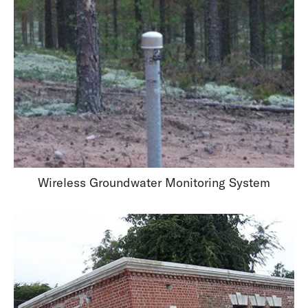
Wireless Groundwater Monitoring System