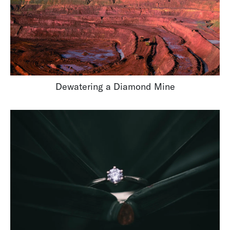
Dewatering a Diamond Mine