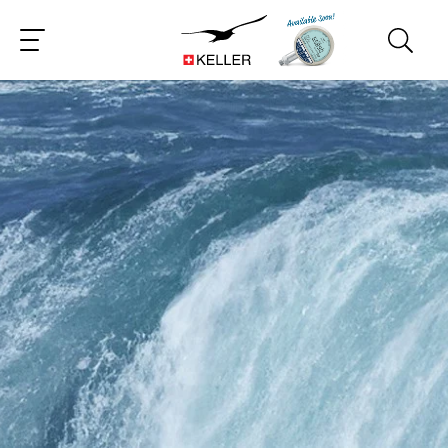
CS
DE
ES
FR
IT
JA
PT
RU
ZH
PL
NL
EN