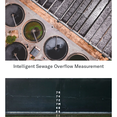
Intelligent Sewage Overflow Measurement