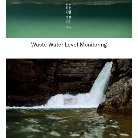
Waste Water Level Monitoring