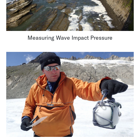
Measuring Wave Impact Pressure