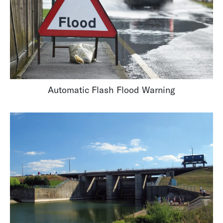
Automatic Flash Flood Warning