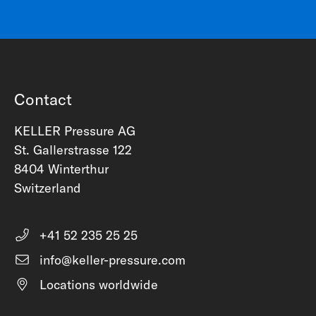
Contact
KELLER Pressure AG
St. Gallerstrasse 122
8404 Winterthur
Switzerland
+41 52 235 25 25
info@keller-pressure.com
Locations worldwide