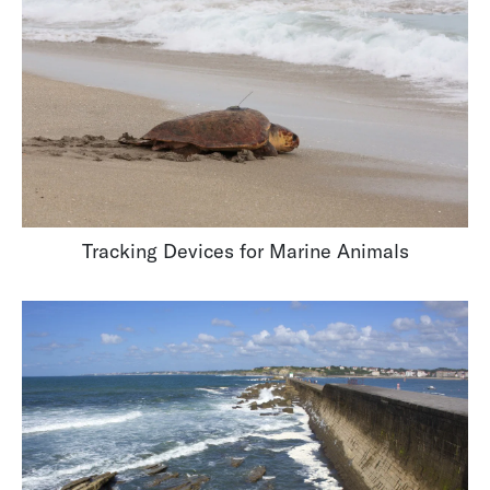
Tracking Devices for Marine Animals