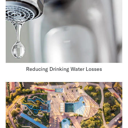
Reducing Drinking Water Losses