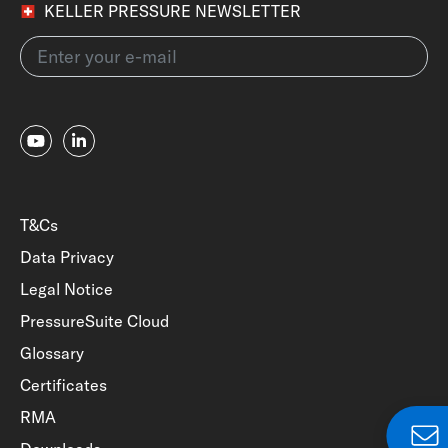
KELLER PRESSURE NEWSLETTER
T&Cs
Data Privacy
Legal Notice
PressureSuite Cloud
Glossary
Certificates
RMA