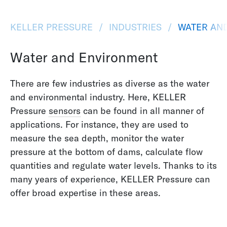
KELLER PRESSURE
INDUSTRIES
WATER AN
Water and Environment
There are few industries as diverse as the water
and environmental industry. Here, KELLER
Pressure
sensors
can be found in all manner of
applications. For instance, they are used to
measure the sea depth, monitor the water
pressure at the bottom of dams, calculate flow
quantities and regulate water levels. Thanks to its
many years of experience, KELLER Pressure can
offer broad expertise in these areas.