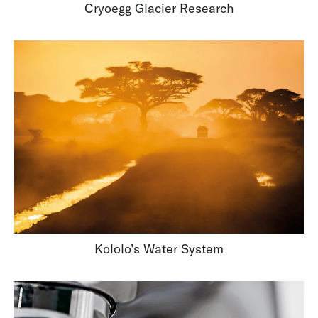
Cryoegg Glacier Research
Kololo’s Water System