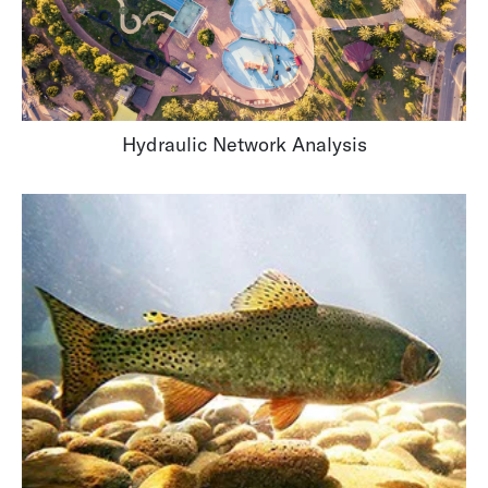
Hydraulic Network Analysis