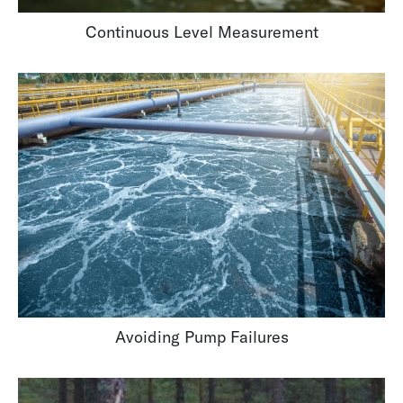
Continuous Level Measurement
Avoiding Pump Failures