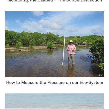
How to Measure the Pressure on our Eco-System