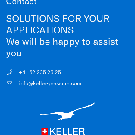
Contact
SOLUTIONS FOR YOUR
APPLICATIONS
We will be happy to assist
you
+41 52 235 25 25
info@keller-pressure.com