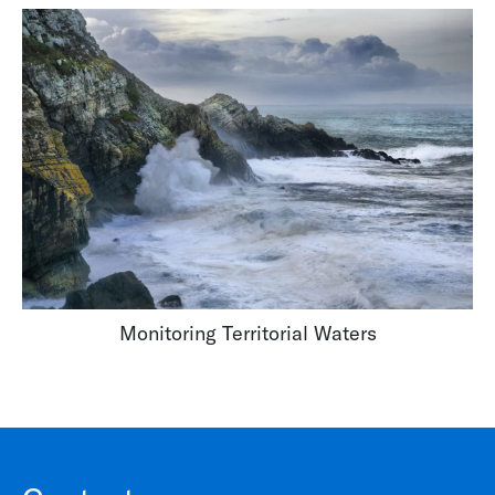
Monitoring Territorial Waters