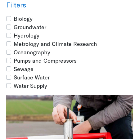
Filters
Biology
Groundwater
Hydrology
Metrology and Climate Research
Oceanography
Pumps and Compressors
Sewage
Surface Water
Water Supply