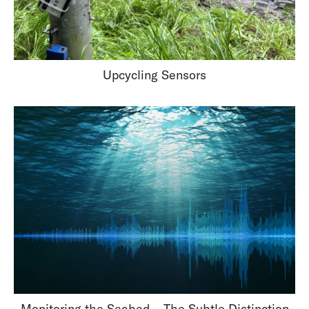
Upcycling Sensors
Monitoring the Seabed – The Subtle Distinction