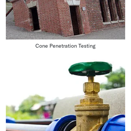
Cone Penetration Testing