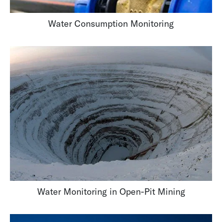
Water Consumption Monitoring
Water Monitoring in Open-Pit Mining