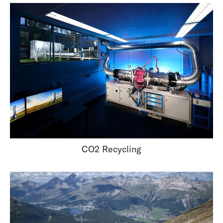
CO2 Recycling