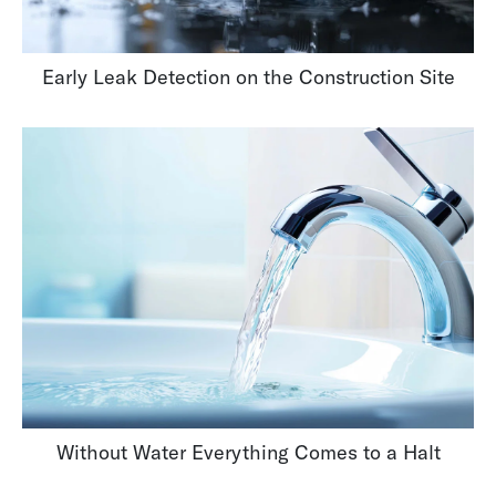
Early Leak Detection on the Construction Site
Without Water Everything Comes to a Halt