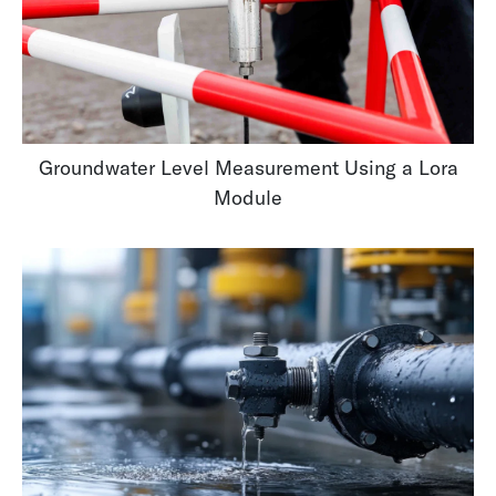
Groundwater Level Measurement Using a Lora
Module