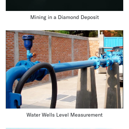
Mining in a Diamond Deposit
Water Wells Level Measurement