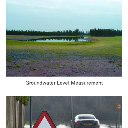
Groundwater Level Measurement