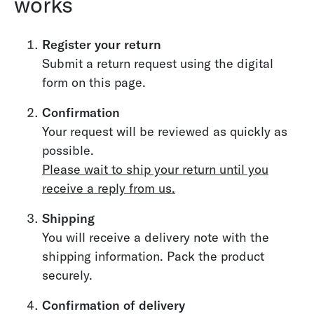
works
Register your return
Submit a return request using the digital
form on this page.
Confirmation
Your request will be reviewed as quickly as
possible.
Please wait to ship your return until you
receive a reply from us.
Shipping
You will receive a delivery note with the
shipping information. Pack the product
securely.
Confirmation of delivery