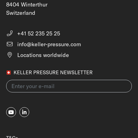
8404 Winterthur
Switzerland
+41 52 235 25 25
info@keller-pressure.com
Locations worldwide
KELLER PRESSURE NEWSLETTER