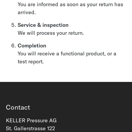
You are informed as soon as your return has
arrived.
Service & inspection
We will process your return.
Completion
You will receive a functional product, or a
test report.
Contact
KELLER Pressure AG
St. Gallerstrasse 122