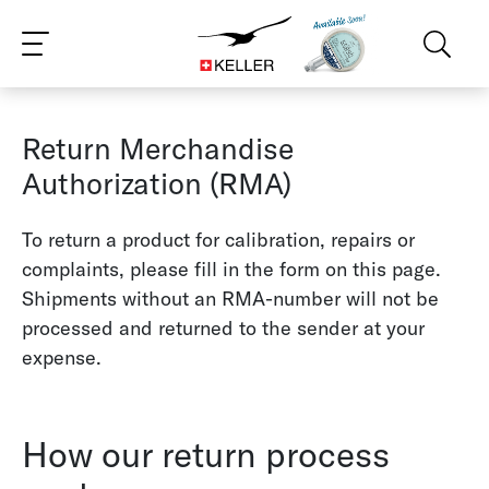
CS
DE
ES
FR
IT
JA
PT
RU
ZH
PL
NL
EN
Return Merchandise
Authorization (RMA)
To return a product for calibration, repairs or
complaints, please fill in the form on this page.
Shipments without an RMA-number will not be
processed and returned to the sender at your
expense.
How our return process