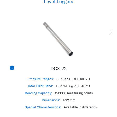
Level Loggers
DCX-22
Pressure Ranges:
0…10 to 0…100 mH2O
Pressur
Total Error Band:
± 0,1 %FS @ -10…40 °C
Total Err
Reading Capacity:
114'000 measuring points
Reading Ca
Dimensions:
ø 22 mm
Special Characteristics:
Available in different versions
Special Cha