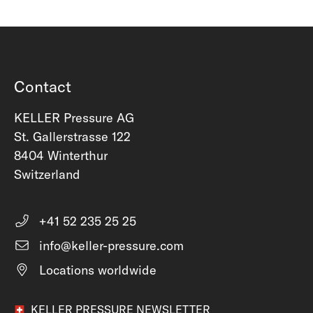
Contact
KELLER Pressure AG
St. Gallerstrasse 122
8404 Winterthur
Switzerland
+41 52 235 25 25
info@keller-pressure.com
Locations worldwide
KELLER PRESSURE NEWSLETTER