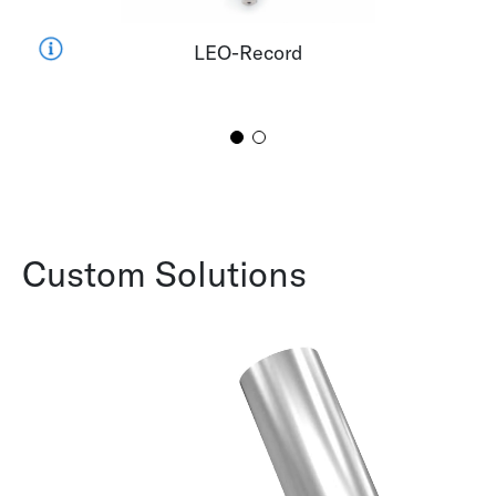
LEO-Record
Custom Solutions