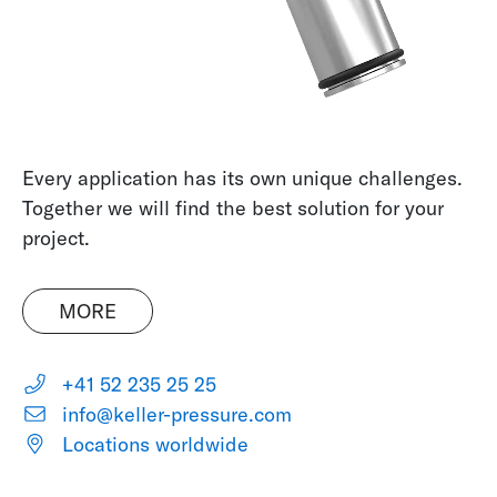
Every application has its own unique challenges.
Together we will find the best solution for your
project.
MORE
+41 52 235 25 25
info@keller-pressure.com
Locations worldwide