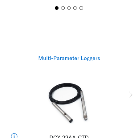
Multi-Parameter Loggers
DCX-22AA-CTD