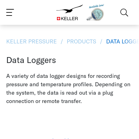
CS
DE
ES
FR
IT
JA
PT
RU
ZH
PL
NL
EN
KELLER PRESSURE
PRODUCTS
DATA LOGG
Data Loggers
A variety of data logger designs for recording
pressure and temperature profiles. Depending on
the system, the data is read out via a plug
connection or remote transfer.