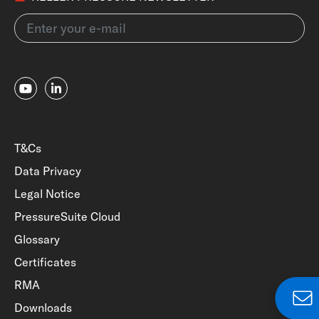
T&Cs
Data Privacy
Legal Notice
PressureSuite Cloud
Glossary
Certificates
RMA
Downloads