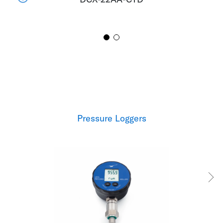
Pressure Loggers