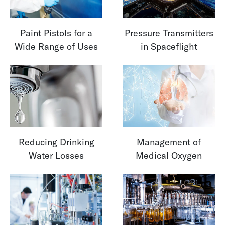
Paint Pistols for a
Pressure Transmitters
Wide Range of Uses
in Spaceflight
Reducing Drinking
Management of
Water Losses
Medical Oxygen