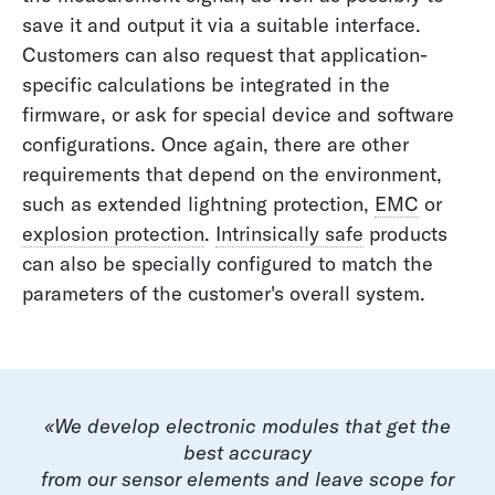
save it and output it via a suitable interface.
Customers can also request that application-
specific calculations be integrated in the
firmware, or ask for special device and software
configurations. Once again, there are other
requirements that depend on the environment,
such as extended lightning protection,
EMC
or
explosion protection
.
Intrinsically safe
products
can also be specially configured to match the
parameters of the customer's overall system.
«We develop electronic modules that get the
best accuracy
from our sensor elements and leave scope for