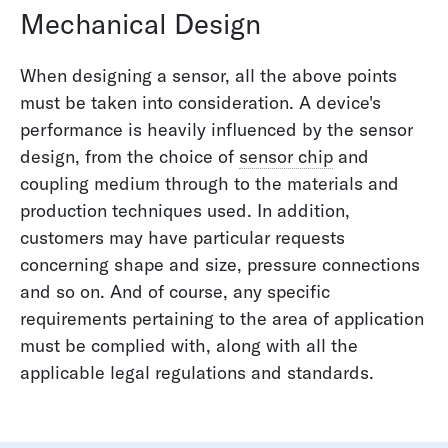
Mechanical Design
When designing a sensor, all the above points
must be taken into consideration. A device's
performance is heavily influenced by the sensor
design, from the choice of
sensor chip
and
coupling medium through to the materials and
production techniques used. In addition,
customers may have particular requests
concerning shape and size, pressure connections
and so on. And of course, any specific
requirements pertaining to the area of application
must be complied with, along with all the
applicable legal regulations and standards.