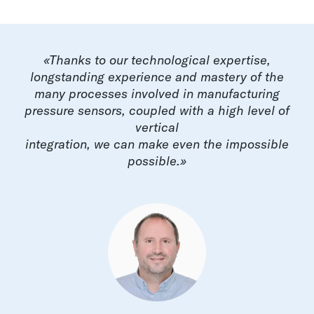
«Thanks to our technological expertise,
longstanding experience and mastery of the
many processes involved in manufacturing
pressure sensors, coupled with a high level of
vertical
integration, we can make even the impossible
possible.»​