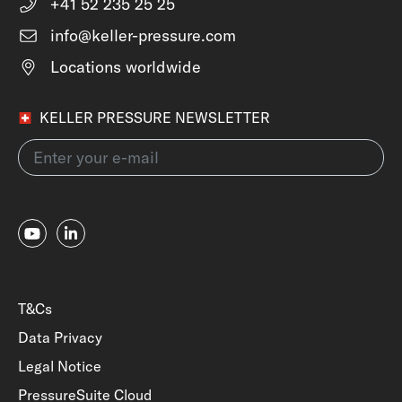
+41 52 235 25 25
info@keller-pressure.com
Locations worldwide
KELLER PRESSURE NEWSLETTER
T&Cs
Data Privacy
Legal Notice
PressureSuite Cloud