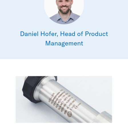
Daniel Hofer, Head of Product
Management