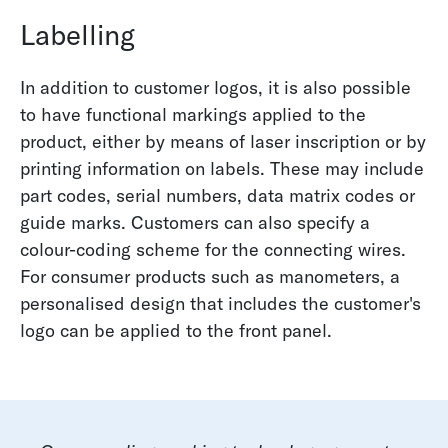
Labelling
In addition to customer logos, it is also possible
to have functional markings applied to the
product, either by means of laser inscription or by
printing information on labels. These may include
part codes, serial numbers, data matrix codes or
guide marks. Customers can also specify a
colour-coding scheme for the connecting wires.
For consumer products such as manometers, a
personalised design that includes the customer's
logo can be applied to the front panel.