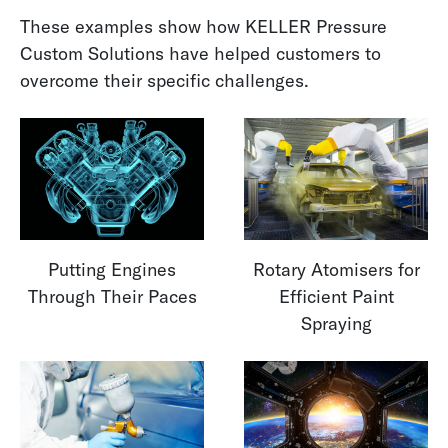
These examples show how KELLER Pressure
Custom Solutions have helped customers to
overcome their specific challenges.
Putting Engines
Rotary Atomisers for
Through Their Paces
Efficient Paint
Spraying