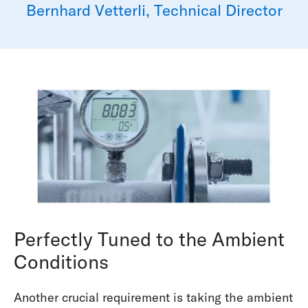
Bernhard Vetterli, Technical Director
Perfectly Tuned to the Ambient
Conditions
Another crucial requirement is taking the ambient