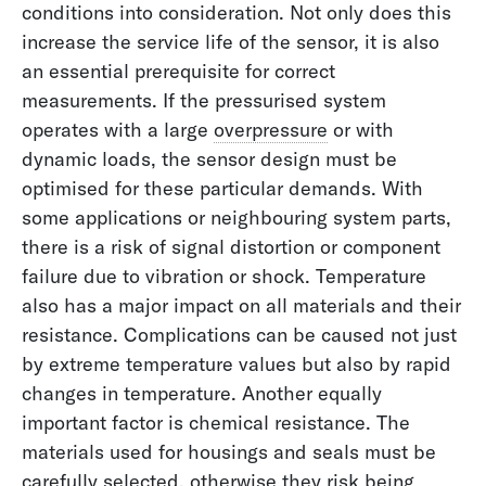
conditions into consideration. Not only does this
increase the service life of the sensor, it is also
an essential prerequisite for correct
measurements. If the pressurised system
operates with a large
overpressure
or with
dynamic loads, the sensor design must be
optimised for these particular demands. With
some applications or neighbouring system parts,
there is a risk of signal distortion or component
failure due to vibration or shock. Temperature
also has a major impact on all materials and their
resistance. Complications can be caused not just
by extreme temperature values but also by rapid
changes in temperature. Another equally
important factor is chemical resistance. The
materials used for housings and seals must be
carefully selected, otherwise they risk being