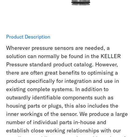
Product Description
Wherever pressure sensors are needed, a
solution can normally be found in the KELLER
Pressure standard product catalog. However,
there are often great benefits to optimising a
product specifically for integration and use in
existing complete systems. In addition to
outwardly identifiable components such as
housing parts or plugs, this also includes the
inner workings of the sensor. We produce a large
number of individual parts in-house and
establish close working relationships with our