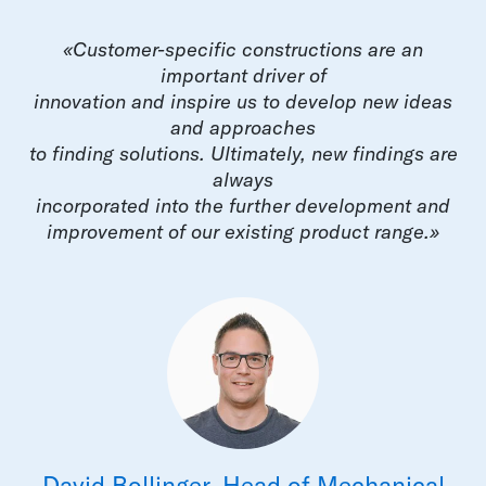
«Customer-specific constructions are an
important driver of
innovation and inspire us to develop new ideas
and approaches
to finding solutions. Ultimately, new findings are
always
incorporated into the further development and
improvement of our existing product range.»
David Bollinger, Head of Mechanical