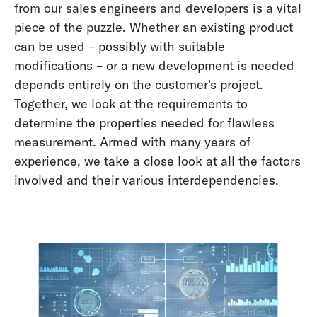
from our sales engineers and developers is a vital
piece of the puzzle. Whether an existing product
can be used – possibly with suitable
modifications – or a new development is needed
depends entirely on the customer's project.
Together, we look at the requirements to
determine the properties needed for flawless
measurement. Armed with many years of
experience, we take a close look at all the factors
involved and their various interdependencies.