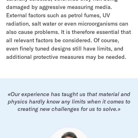
damaged by aggressive measuring media.
External factors such as petrol fumes, UV
radiation, salt water or even microorganisms can
also cause problems. It is therefore essential that
all relevant factors be considered. Of course,
even finely tuned designs still have limits, and
additional protective measures may be needed.
«Our experience has taught us that material and
physics hardly know any limits when it comes to
creating new challenges for us to solve.»