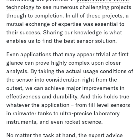
technology
to see numerous challenging projects
through to completion. In all of these projects, a
mutual exchange of expertise was essential to
their success. Sharing our knowledge is what
enables us to find the best sensor solution.
Even applications that may appear trivial at first
glance can prove highly complex upon closer
analysis. By taking the actual usage conditions of
the sensor into consideration right from the
outset, we can achieve major improvements in
effectiveness and durability. And this holds true
whatever the application – from fill level sensors
in rainwater tanks to ultra-precise laboratory
instruments, and even rocket science.
No matter the task at hand, the expert advice