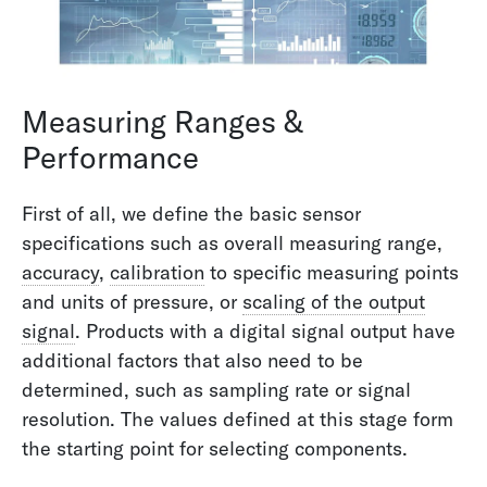
Measuring Ranges &
Performance
First of all, we define the basic sensor
specifications such as overall measuring range,
accuracy
,
calibration
to specific measuring points
and units of pressure, or
scaling of the output
signal
. Products with a digital signal output have
additional factors that also need to be
determined, such as sampling rate or signal
resolution. The values defined at this stage form
the starting point for selecting components.