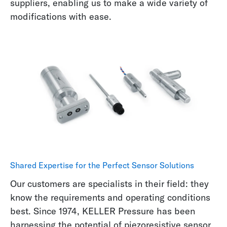
suppliers, enabling us to make a wide variety of
modifications with ease.
Shared Expertise for the Perfect Sensor Solutions
Our customers are specialists in their field: they
know the requirements and operating conditions
best. Since 1974, KELLER Pressure has been
harnessing the potential of
piezoresistive sensor