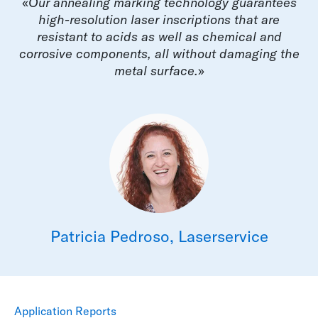
«
Our annealing marking technology guarantees
high-resolution laser inscriptions that are
resistant to acids as well as chemical and
corrosive components, all without damaging the
metal surface.
»
Patricia Pedroso, Laserservice
Application Reports