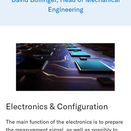
Engineering
Electronics & Configuration
The main function of the electronics is to prepare
the measurement signal, as well as possibly to