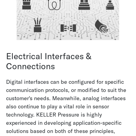
Electrical Interfaces &
Connections
Digital interfaces can be configured for specific
communication protocols, or modified to suit the
customer's needs. Meanwhile, analog interfaces
also continue to play a vital role in sensor
technology. KELLER Pressure is highly
experienced in developing application-specific
solutions based on both of these principles,