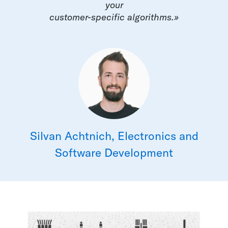
your
customer-specific algorithms.»
Silvan Achtnich, Electronics and
Software Development