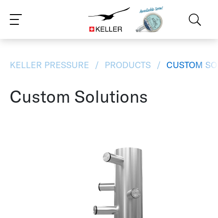
CS
DE
ES
FR
IT
JA
PT
RU
ZH
PL
NL
EN
KELLER PRESSURE
PRODUCTS
CUSTOM SO
Custom Solutions