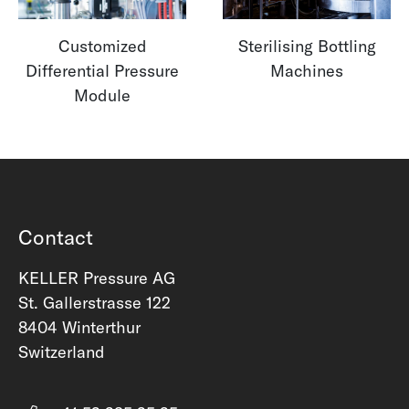
Customized
Sterilising Bottling
Differential Pressure
Machines
Module
Contact
KELLER Pressure AG
St. Gallerstrasse 122
8404 Winterthur
Switzerland