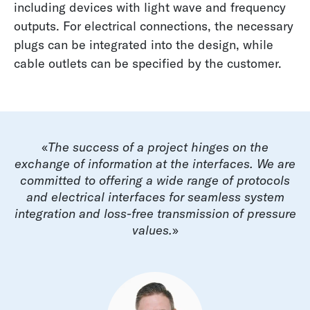
including devices with light wave and frequency
outputs. For electrical connections, the necessary
plugs can be integrated into the design, while
cable outlets can be specified by the customer.
«
The success of a project hinges on the
exchange of information at the interfaces. We are
committed to offering a wide range of protocols
and electrical interfaces for seamless system
integration and loss-free transmission of pressure
values.
»