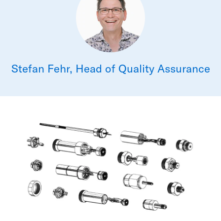
Stefan Fehr, Head of Quality Assurance