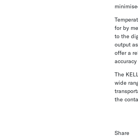
minimise
Temperat
for by m
to the di
output as
offer a r
accuracy 
The KELL
wide rang
transport
the cont
Share