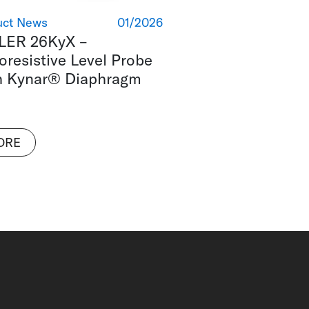
uct News
01/2026
LER 26KyX –
oresistive Level Probe
h Kynar® Diaphragm
ORE