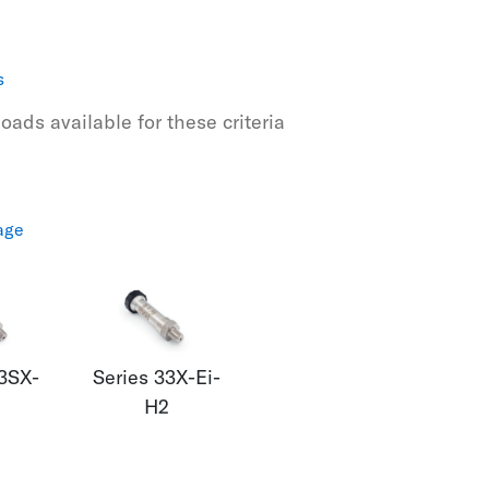
s
ads available for these criteria
age
23SX-
Series 33X-Ei-
H2