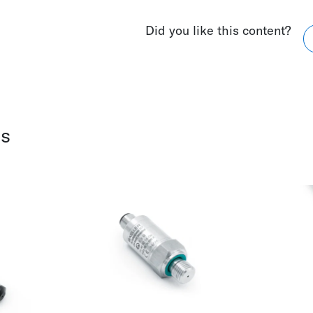
Did you like this content?
ws