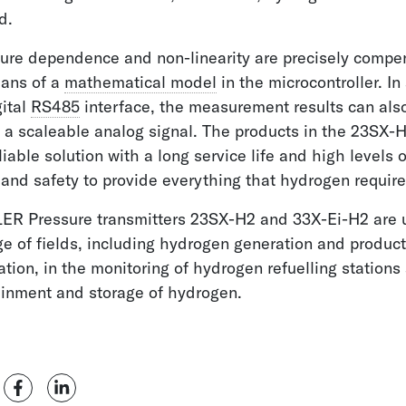
d.
ure dependence and non-linearity are precisely compe
eans of a
mathematical model
in the microcontroller. In
gital
RS485
interface, the measurement results can als
 a scaleable analog signal. The products in the 23SX-H
eliable solution with a long service life and high levels o
and safety to provide everything that hydrogen require
ER Pressure transmitters 23SX-H2 and 33X-Ei-H2 are 
e of fields, including hydrogen generation and product
ation, in the monitoring of hydrogen refuelling stations
ainment and storage of hydrogen.