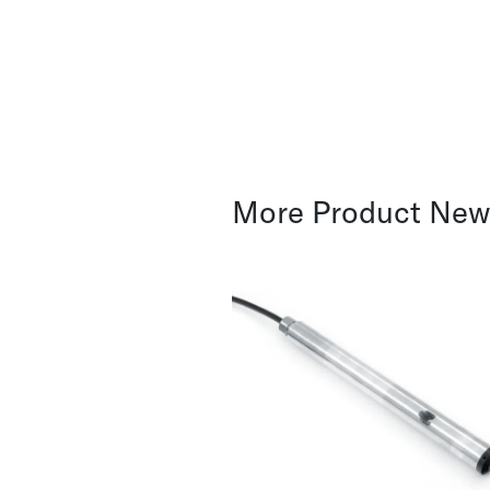
More Product Ne