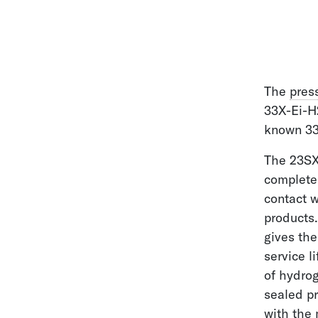
The
pres
33X-Ei-H
known 33X
The 23SX
complete
contact 
products.
gives the
service l
of hydrog
sealed p
with the