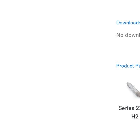
Download
No downlo
Product P
Series 
H2