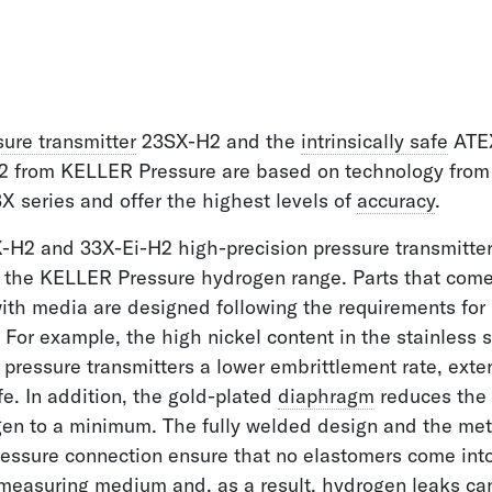
sure transmitter
23SX-H2 and the
intrinsically safe
ATEX
2 from KELLER Pressure are based on technology from 
 series and offer the highest levels of
accuracy
.
-H2 and 33X-Ei-H2 high-precision pressure transmitte
 the KELLER Pressure hydrogen range. Parts that come
with media are designed following the requirements for
 For example, the high nickel content in the stainless s
 pressure transmitters a lower embrittlement rate, exte
ife. In addition, the gold-plated
diaphragm
reduces the 
en to a minimum. The fully welded design and the meta
ressure connection ensure that no elastomers come int
 measuring medium and, as a result, hydrogen leaks ca