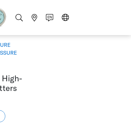
PT
RU
ZH
PL
NL
EN
SURE
ESSURE
 High-
tters