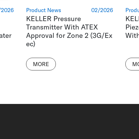
/2026
Product News
02/2026
Prod
KELLER Pressure
KEL
Transmitter With ATEX
Piez
ater
Approval for Zone 2 (3G/Ex
Wit
ec)
MORE
M