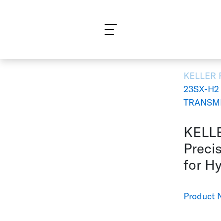
What are you looking for?
KELLER
23SX-H2
TRANSMI
KELLE
Precis
for H
Product 