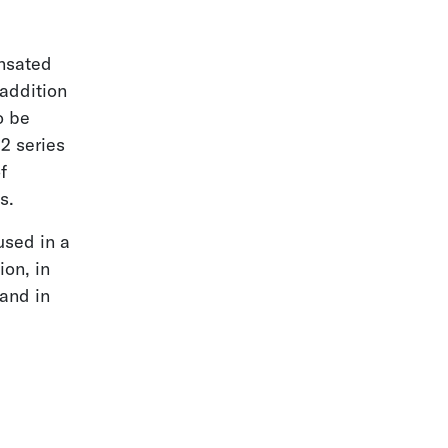
nsated
 addition
o be
2 series
f
s.
used in a
ion, in
 and in