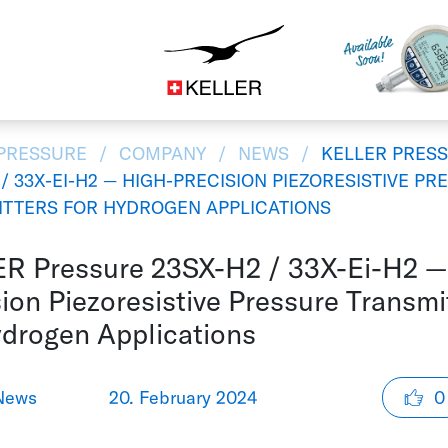
Construction
CS
DE
ES
FR
IT
JA
 PRESSURE
COMPANY
NEWS
KELLER PRES
 / 33X-EI-H2 — HIGH-PRECISION PIEZORESISTIVE PR
TTERS FOR HYDROGEN APPLICATIONS
R Pressure 23SX-H2 / 33X-Ei-H2 —
ion Piezoresistive Pressure Transmi
ydrogen Applications
News
20. February 2024
0