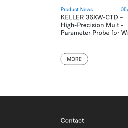
Product News
05
KELLER 36XW-CTD –
High-Precision Multi-
Parameter Probe for W
MORE
Contact