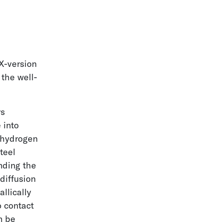
-version
the well-
rs
 into
 hydrogen
teel
nding the
diffusion
llically
o contact
n be