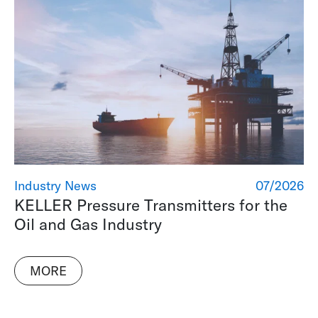
Industry News
07/2026
KELLER Pressure Transmitters for the
Oil and Gas Industry
MORE