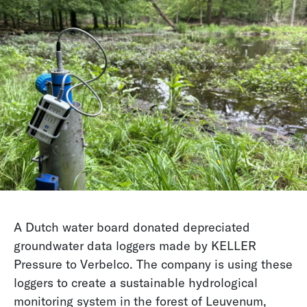
A Dutch water board donated depreciated
groundwater data loggers made by KELLER
Pressure to Verbelco. The company is using these
loggers to create a sustainable hydrological
monitoring system in the forest of Leuvenum,