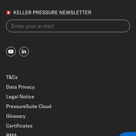
KELLER PRESSURE NEWSLETTER
T&Cs
Data Privacy
Legal Notice
PressureSuite Cloud
Glossary
Certificates
RMA