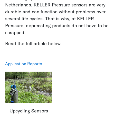
Netherlands. KELLER Pressure sensors are very
durable and can function without problems over
several life cycles. That is why, at KELLER
Pressure, deprecating products do not have to be
scrapped.
Read the full article below.
Application Reports
Upcycling Sensors