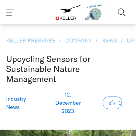
CS
DE
ES
FR
IT
JA
PT
RU
ZH
PL
NL
EN
KELLER PRESSURE
COMPANY
NEWS
UPC
Upcycling Sensors for
Sustainable Nature
Management
12.
Industry
December
0
News
2023