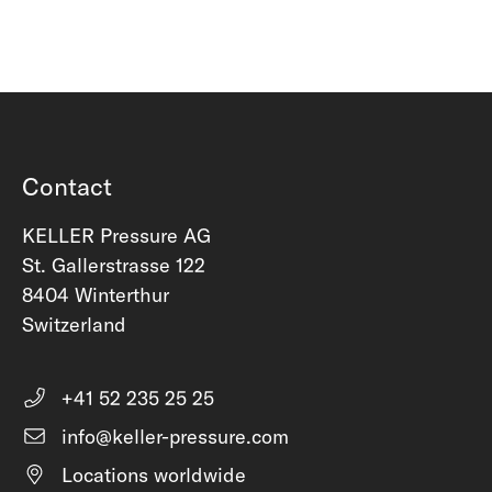
Contact
KELLER Pressure AG
St. Gallerstrasse 122
8404 Winterthur
Switzerland
+41 52 235 25 25
info@keller-pressure.com
Locations worldwide