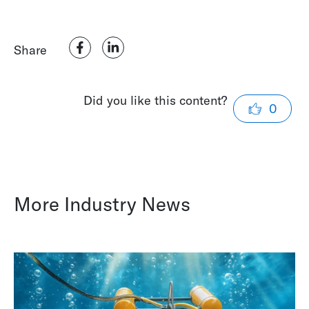
Share
Did you like this content?
0
More Industry News