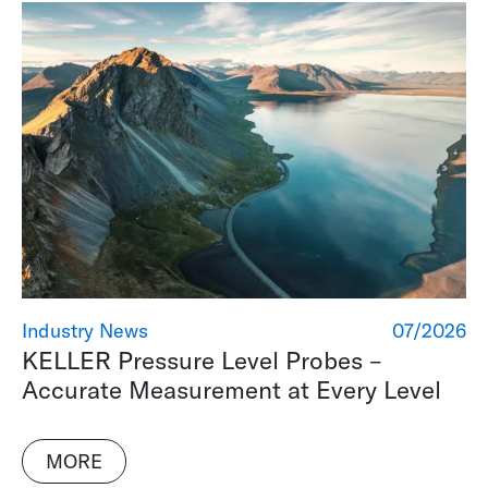
Industry News
07/2026
KELLER Pressure Level Probes –
Accurate Measurement at Every Level
MORE