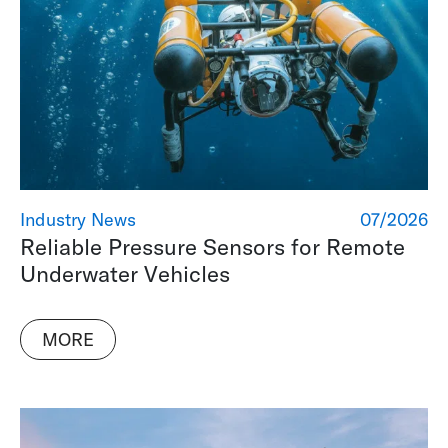
Industry News
07/2026
Reliable Pressure Sensors for Remote
Underwater Vehicles
MORE