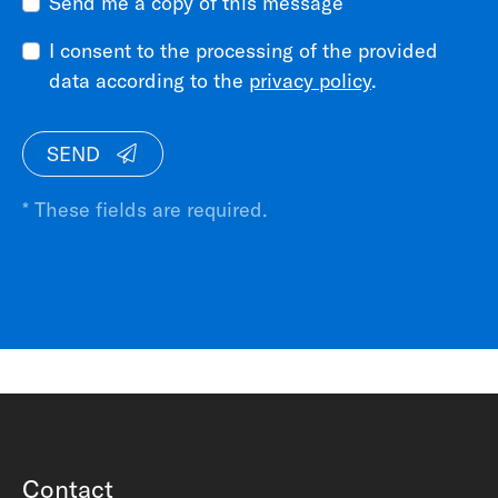
Send me a copy of this message
I consent to the processing of the provided
data according to the
privacy policy
.
SEND
* These fields are required.
Contact