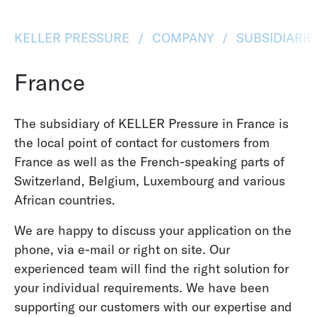
KELLER PRESSURE
COMPANY
SUBSIDIARI
France
The subsidiary of KELLER Pressure in France is
the local point of contact for customers from
France as well as the French-speaking parts of
Switzerland, Belgium, Luxembourg and various
African countries.
We are happy to discuss your application on the
phone, via e-mail or right on site. Our
experienced team will find the right solution for
your individual requirements. We have been
supporting our customers with our expertise and