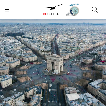
CS
DE
ES
FR
IT
JA
PT
RU
ZH
PL
NL
EN