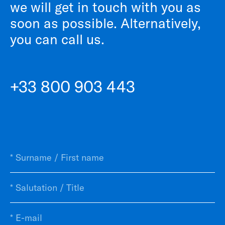
we will get in touch with you as
soon as possible. Alternatively,
you can call us.
+33 800 903 443