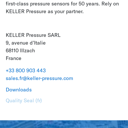
first-class pressure sensors for 50 years. Rely on
KELLER Pressure as your partner.
KELLER Pressure SARL
9, avenue d'Italie
68110 Illzach
France
+33 800 903 443
sales.fr@keller-pressure.com
Downloads
Quality Seal (fr)