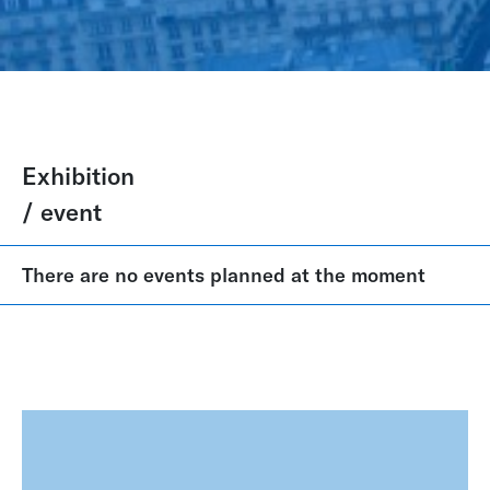
Exhibition
/ event
There are no events planned at the moment