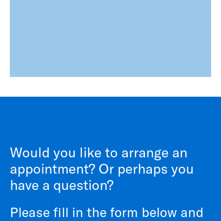
Would you like to arrange an
appointment? Or perhaps you
have a question?
Please fill in the form below and