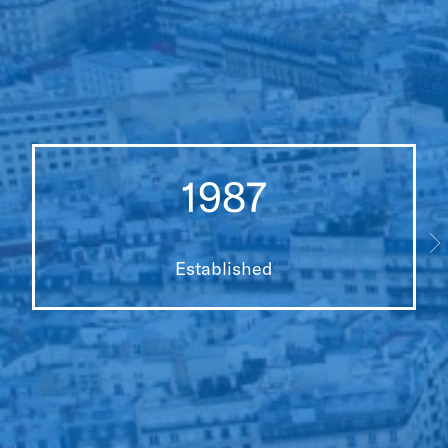
1987
Established