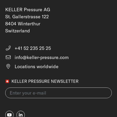
KELLER Pressure AG
St. Gallerstrasse 122
8404 Winterthur
Switzerland
+41 52 235 25 25
info@keller-pressure.com
Locations worldwide
KELLER PRESSURE NEWSLETTER