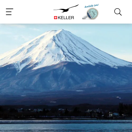
CS
DE
ES
FR
IT
JA
PT
RU
ZH
PL
NL
EN