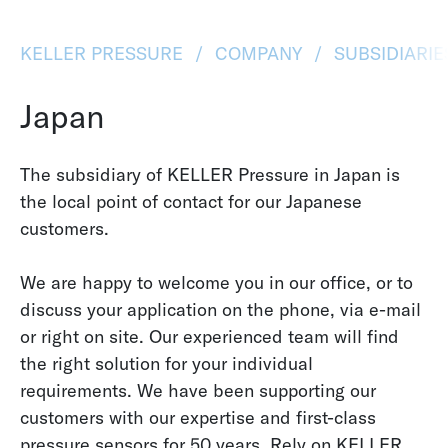
KELLER PRESSURE
COMPANY
SUBSIDIARI
Japan
The subsidiary of KELLER Pressure in Japan is
the local point of contact for our Japanese
customers.
We are happy to welcome you in our office, or to
discuss your application on the phone, via e-mail
or right on site. Our experienced team will find
the right solution for your individual
requirements. We have been supporting our
customers with our expertise and first-class
pressure sensors for 50 years. Rely on KELLER