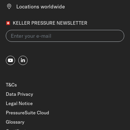
Locations worldwide
KELLER PRESSURE NEWSLETTER
T&Cs
Data Privacy
Legal Notice
PressureSuite Cloud
Glossary