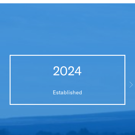
2024
Established