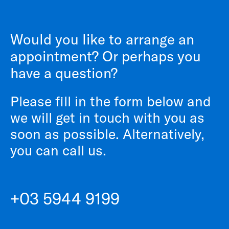
Would you like to arrange an
appointment? Or perhaps you
have a question?
Please fill in the form below and
we will get in touch with you as
soon as possible. Alternatively,
you can call us.
+03 5944 9199