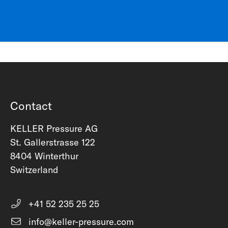
Contact
KELLER Pressure AG
St. Gallerstrasse 122
8404 Winterthur
Switzerland
+41 52 235 25 25
info@keller-pressure.com