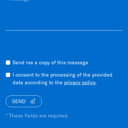
Send me a copy of this message
I consent to the processing of the provided
data according to the
privacy policy
.
SEND
* These fields are required.