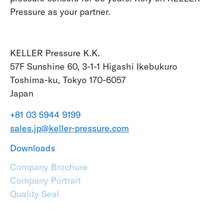
Pressure as your partner.
KELLER Pressure K.K.
57F Sunshine 60, 3-1-1 Higashi Ikebukuro
Toshima-ku, Tokyo 170-6057
Japan
+81 03 5944 9199
sales.jp@keller-pressure.com
Downloads
Company Brochure
Company Portrait
Quality Seal